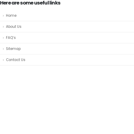
Here are some useful links
Home
About Us
FAQ’s
Sitemap
Contact Us